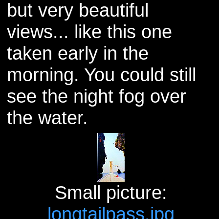
but very beautiful
views... like this one
taken early in the
morning. You could still
see the night fog over
the water.
Small picture:
longtailpass.jpg