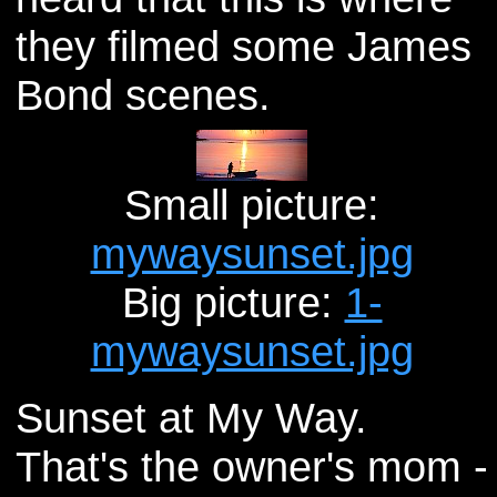
they filmed some James
Bond scenes.
Small picture:
mywaysunset.jpg
Big picture:
1-
mywaysunset.jpg
Sunset at My Way.
That's the owner's mom -