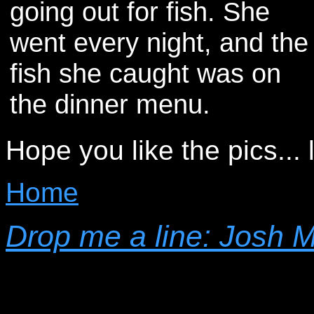
going out for fish. She
went every night, and the
fish she caught was on
the dinner menu.
Hope you like the pics...
Home
Drop me a line: Josh 