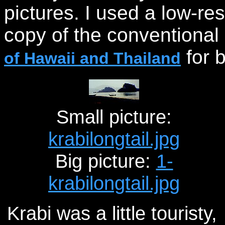
pictures. I used a low-re
copy of the conventional
for b
of Hawaii and Thailand
Small picture:
krabilongtail.jpg
Big picture:
1-
krabilongtail.jpg
Krabi was a little touristy,