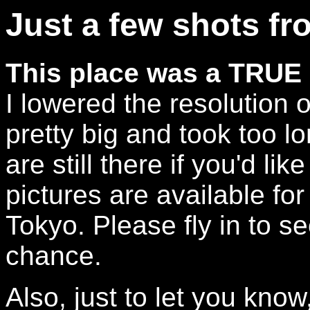
Just a few shots fr
This place was a TRUE 
I lowered the resolution 
pretty big and took too l
are still there if you'd li
pictures are available for
Tokyo. Please fly in to s
chance.
Also, just to let you know