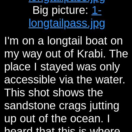
Big picture:
1-
longtailpass.jpg
I'm on a longtail boat on
my way out of Krabi. The
place I stayed was only
accessible via the water.
This shot shows the
sandstone crags jutting
up out of the ocean. I
heard that this is where